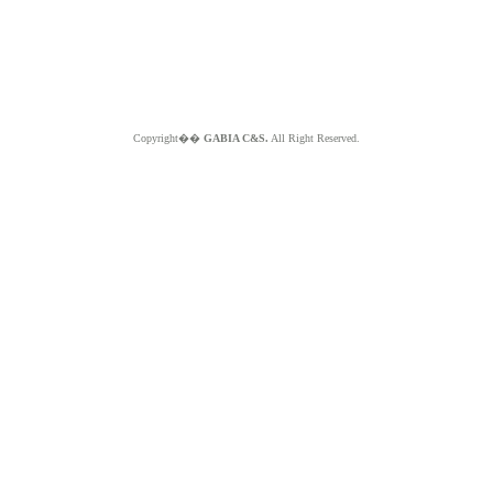
Copyright��
GABIA C&S.
All Right Reserved.