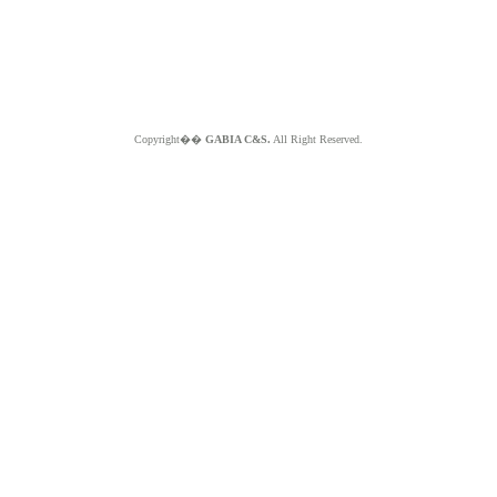
Copyright��
GABIA C&S.
All Right Reserved.