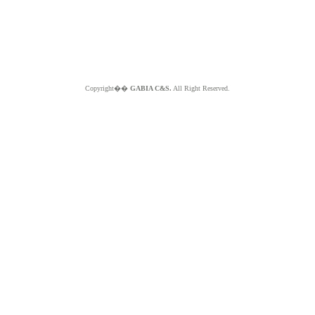
Copyright��
GABIA C&S.
All Right Reserved.